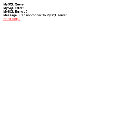
MySQL Query :
MySQL Error :
MySQL Errno :
0
Message :
Can not connect to MySQL server
Need Help?